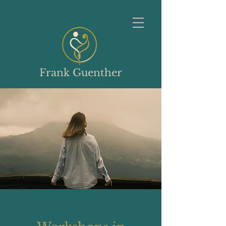
Frank Guenther