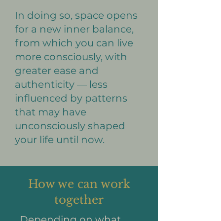
In doing so, space opens
for a new inner balance,
from which you can live
more consciously, with
greater ease and
authenticity — less
influenced by patterns
that may have
unconsciously shaped
your life until now.
How we can work
together
Depending on what