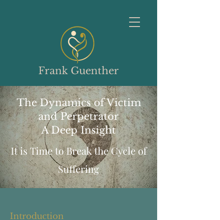
Frank Guenther
The Dynamics of Victim
and Perpetrator
A Deep Insight
It is Time to Break the Cycle of
Suffering
Introduction