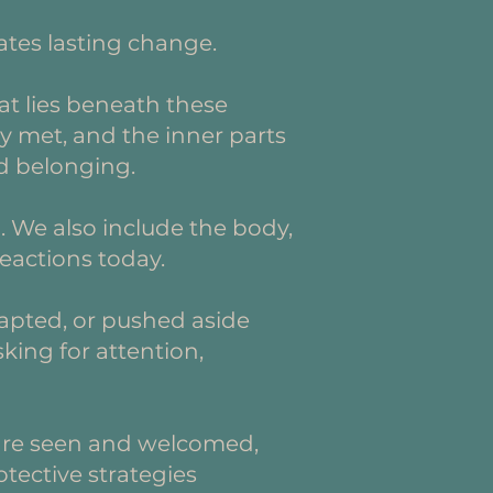
ates lasting change.
t lies beneath these
y met, and the inner parts
nd belonging.
. We also include the body,
eactions today.
apted, or pushed aside
king for attention,
s are seen and welcomed,
otective strategies