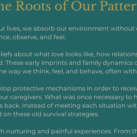
e Roots of Our Patte
our lives, we absorb our environment without 
e, observe, and feel.
liefs about what love looks like, how relatio
d. These early imprints and family dynamics o
e way we think, feel, and behave, often witho
lop protective mechanisms in order to receive
ur caregivers. What was once necessary to he
 us back. Instead of meeting each situation w
on these old survival strategies.
th nurturing and painful experiences. From t