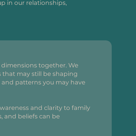
p in our relationships,
o dimensions together. We
that may still be shaping
efs and patterns you may have
areness and clarity to family
, and beliefs can be