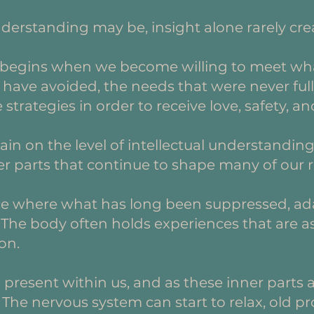
nderstanding may be, insight alone rarely cre
 begins when we become willing to meet wha
have avoided, the needs that were never full
trategies in order to receive love, safety, a
in on the level of intellectual understanding
r parts that continue to shape many of our r
ce where what has long been suppressed, ad
. The body often holds experiences that are as
on.
s present within us, and as these inner part
The nervous system can start to relax, old pr