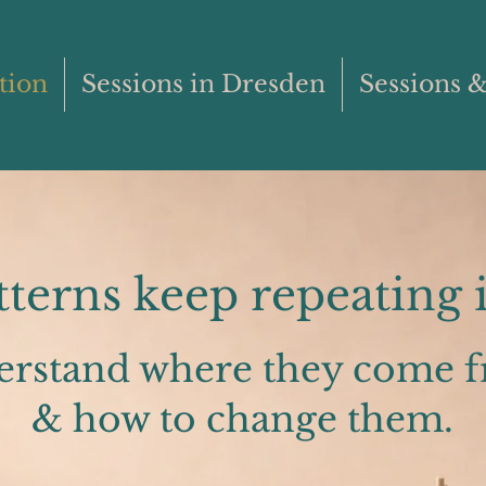
tion
Sessions in Dresden
Sessions &
erns keep repeating i
erstand where they come 
& how to change them.