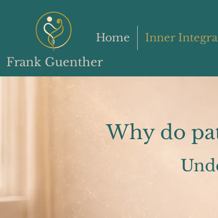
Home
Inner Integra
Frank Guenther
Why do patt
Und