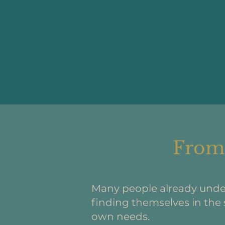
From 
Many people already unde
finding themselves in the 
own needs.