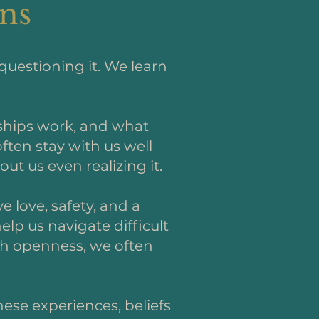
rns
questioning it. We learn
nships work, and what
ften stay with us well
ut us even realizing it.
 love, safety, and a
lp us navigate difficult
ith openness, we often
hese experiences, beliefs