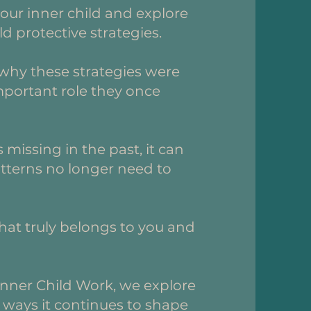
our inner child and explore
ld protective strategies.
why these strategies were
important role they once
 missing in the past, it can
atterns no longer need to
what truly belongs to you and
.
nner Child Work, we explore
 ways it continues to shape