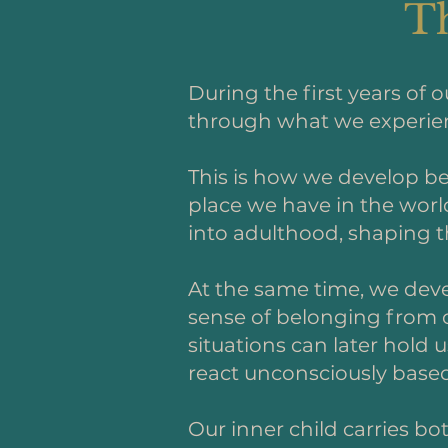
Th
During the first years of 
through what we experienc
This is how we develop be
place we have in the worl
into adulthood, shaping th
At the same time, we deve
sense of belonging from o
situations can later hold
react unconsciously based 
Our inner child carries bo