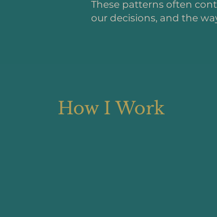
These patterns often conti
our decisions, and the way
How I Work