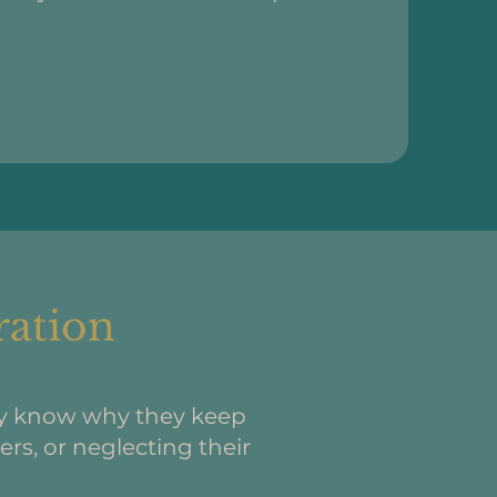
ration
ey know why they keep
rs, or neglecting their