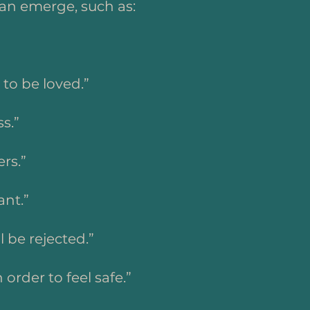
an emerge, such as:
 to be loved.”
s.”
ers.”
ant.”
ll be rejected.”
n order to feel safe.”