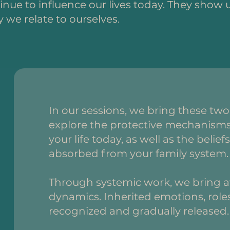
nue to influence our lives today. They show u
 we relate to ourselves.
In our sessions, we bring these tw
explore the protective mechanisms 
your life today, as well as the beli
absorbed from your family system.
Through systemic work, we bring aw
dynamics. Inherited emotions, roles
recognized and gradually released.