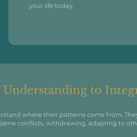
your life today.
Understanding to Integ
rstand where their patterns come from. Th
same conflicts, withdrawing, adapting to othe