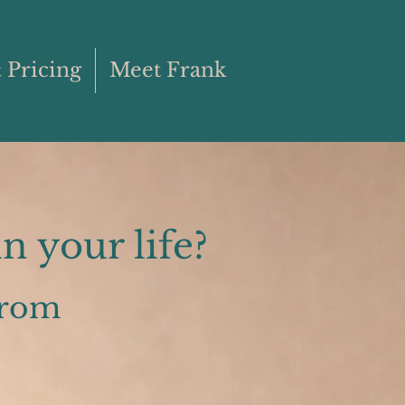
 Pricing
Meet Frank
n your life?
from