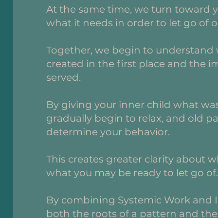
At the same time, we turn toward y
what it needs in order to let go of o
Together, we begin to understand 
created in the first place and the 
served.
By giving your inner child what was
gradually begin to relax, and old p
determine your behavior.
This creates greater clarity about 
what you may be ready to let go of
By combining Systemic Work and I
both the roots of a pattern and the