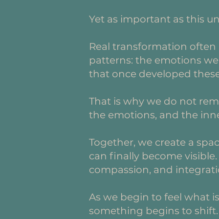
Yet as important as this u
Real transformation often
patterns: the emotions we 
that once developed these s
That is why we do not rema
the emotions, and the inne
Together, we create a spa
can finally become visible
compassion, and integrati
As we begin to feel what i
something begins to shift. 