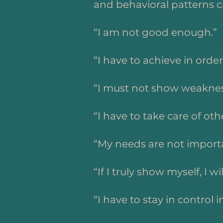
and behavioral patterns c
“I am not good enough.”
“I have to achieve in order
“I must not show weaknes
“I have to take care of oth
“My needs are not import
“If I truly show myself, I wi
“I have to stay in control i